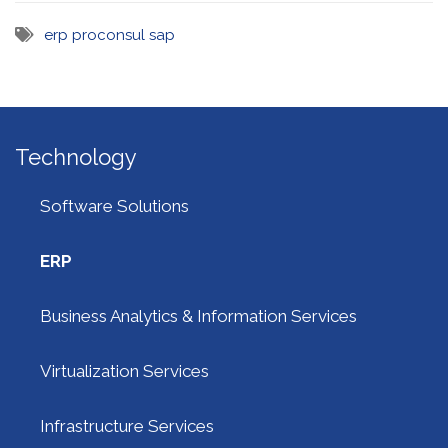
erp
proconsul
sap
Technology
Software Solutions
ERP
Business Analytics & Information Services
Virtualization Services
Infrastructure Services