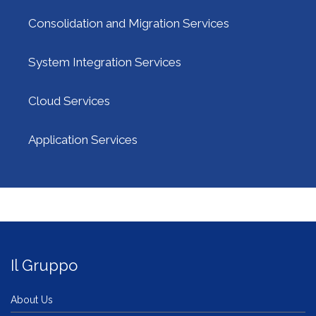
Consolidation and Migration Services
System Integration Services
Cloud Services
Application Services
Il Gruppo
About Us