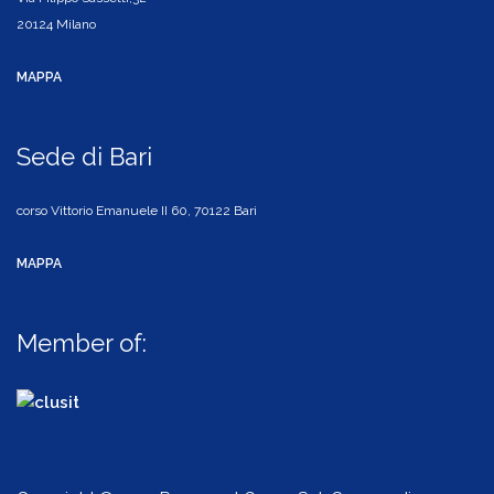
20124 Milano
MAPPA
Sede di Bari
corso Vittorio Emanuele II 60, 70122 Bari
MAPPA
Member of: