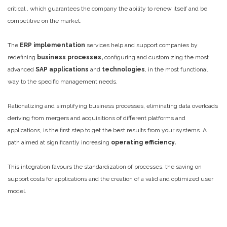
critical , which guarantees the company the ability to renew itself and be
competitive on the market.
The
ERP implementation
services help and support companies by
redefining
business processes,
configuring and customizing the most
advanced
SAP applications
and
technologies
, in the most functional
way to the specific management needs.
Rationalizing and simplifying business processes, eliminating data overloads
deriving from mergers and acquisitions of different platforms and
applications, is the first step to get the best results from your systems. A
path aimed at significantly increasing
operating efficiency.
This integration favours the standardization of processes, the saving on
support costs for applications and the creation of a valid and optimized user
model.