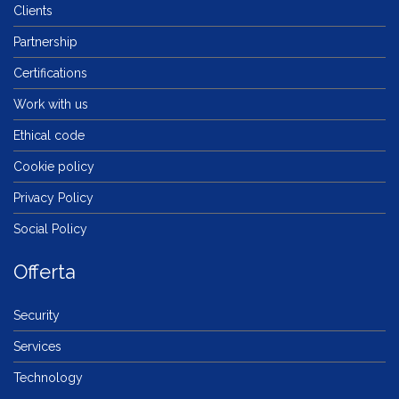
Clients
Partnership
Certifications
Work with us
Ethical code
Cookie policy
Privacy Policy
Social Policy
Offerta
Security
Services
Technology