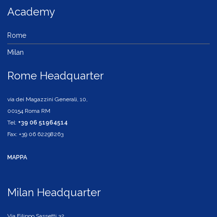
Academy
Rome
Milan
Rome Headquarter
via dei Magazzini Generali, 10,
00154 Roma RM
Tel:
+39 06 51964514
Fax: +39 06 62298263
MAPPA
Milan Headquarter
Via Filippo Sassetti,32