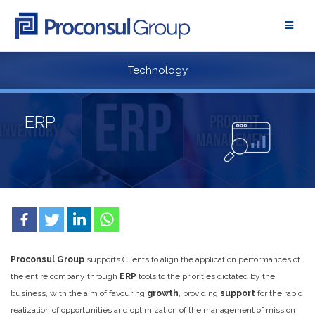
Skip
to
content
Technology
ERP
Proconsul Group
supports Clients to align the application performances of
the entire company through
ERP
tools to the priorities dictated by the
business, with the aim of favouring
growth
, providing
support
for the rapid
realization of opportunities and optimization of the management of mission