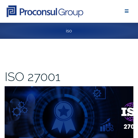
Skip
to
content
iso
ISO 27001