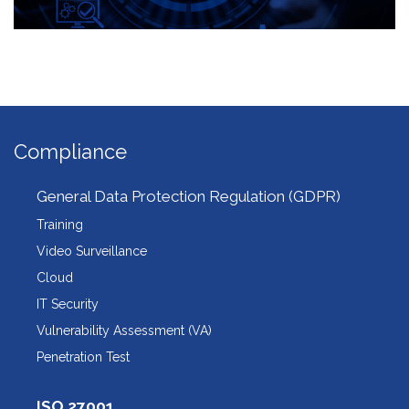
Compliance
General Data Protection Regulation (GDPR)
Training
Video Surveillance
Cloud
IT Security
Vulnerability Assessment (VA)
Penetration Test
ISO 27001