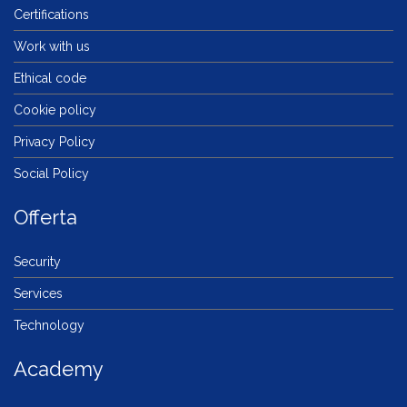
Certifications
Work with us
Ethical code
Cookie policy
Privacy Policy
Social Policy
Offerta
Security
Services
Technology
Academy