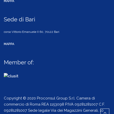
MAPPA
Sede di Bari
corso Vittorio Emanuele II 60, 70122 Bari
MAPPA
Member of:
Copyright © 2020 Proconsul Group S.r.l. Camera di
commercio di Roma REA 1153098 P.IVA 09281281007 C.F.
09281281007 Sede legale Via dei Magazzini Generali, 10