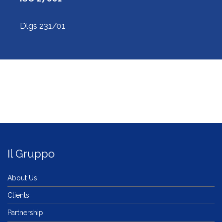
Dlgs 231/01
Il Gruppo
About Us
Clients
Partnership