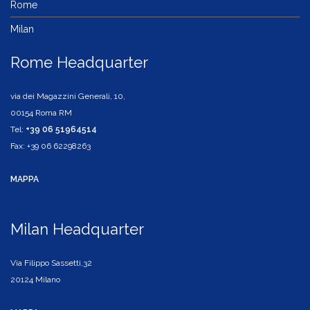
Rome
Milan
Rome Headquarter
via dei Magazzini Generali, 10,
00154 Roma RM
Tel:
+39 06 51964514
Fax: +39 06 62298263
MAPPA
Milan Headquarter
Via Filippo Sassetti,32
20124 Milano