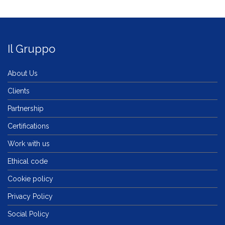
Il Gruppo
About Us
Clients
Partnership
Certifications
Work with us
Ethical code
Cookie policy
Privacy Policy
Social Policy