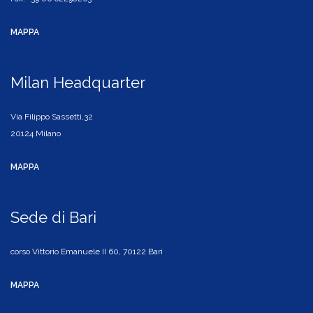
MAPPA
Milan Headquarter
Via Filippo Sassetti,32
20124 Milano
MAPPA
Sede di Bari
corso Vittorio Emanuele II 60, 70122 Bari
MAPPA