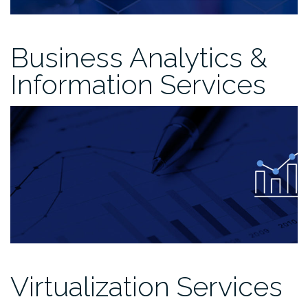
Business Analytics &
Information Services
Virtualization Services