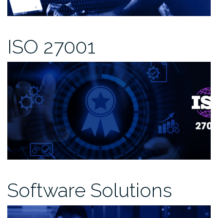
ISO 27001
Software Solutions