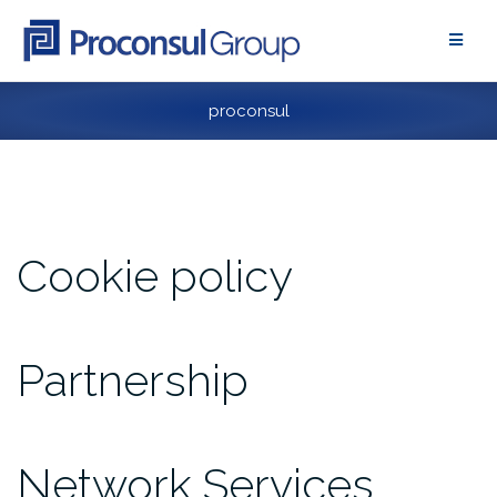
Skip
to
content
proconsul
Cookie policy
Partnership
Network Services