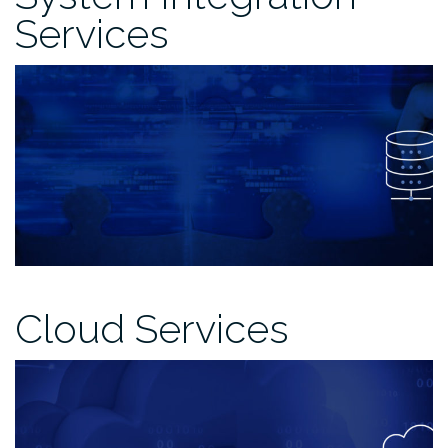
Services
Cloud Services