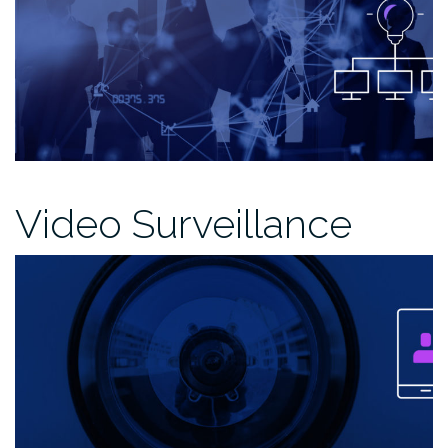
Video Surveillance