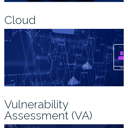
Cloud
Vulnerability
Assessment (VA)