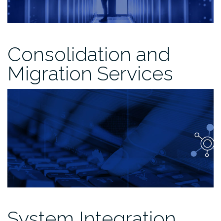
Consolidation and
Migration Services
System Integration