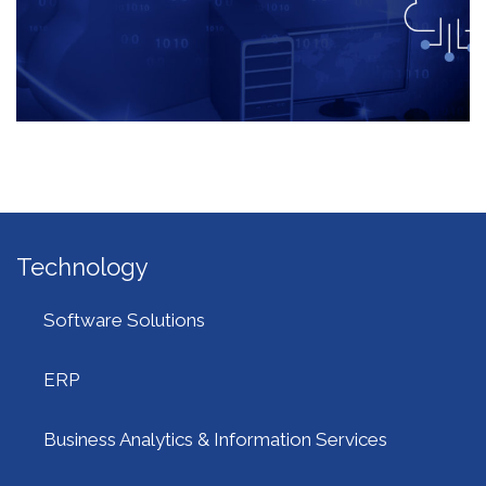
Technology
Software Solutions
ERP
Business Analytics & Information Services