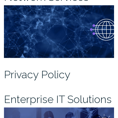
Privacy Policy
Enterprise IT Solutions