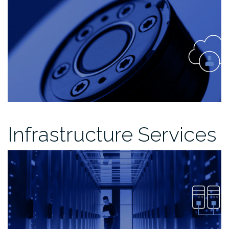
Infrastructure Services