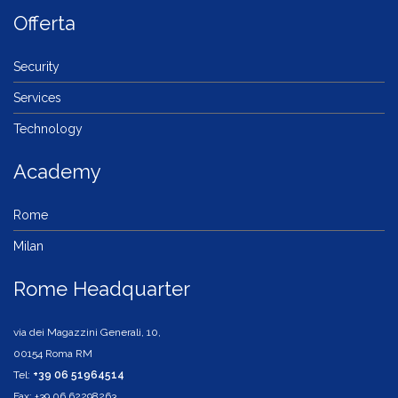
Offerta
Security
Services
Technology
Academy
Rome
Milan
Rome Headquarter
via dei Magazzini Generali, 10,
00154 Roma RM
Tel:
+39 06 51964514
Fax: +39 06 62298263