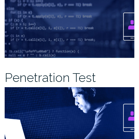
Penetration Test