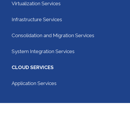
Virtualization Services
Infrastructure Services
Consolidation and Migration Services
System Integration Services
CLOUD SERVICES
Application Services