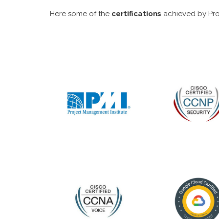
Here some of the
certifications
achieved by Pro