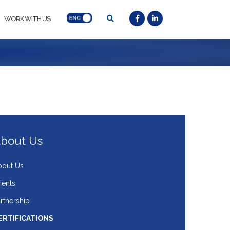
WORK WITH US
bout Us
bout Us
ients
rtnership
ERTIFICATIONS