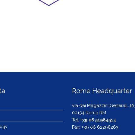
ta
Rome Headquarter
via dei Magazzini Generali, 10,
00154 Roma RM
s
Tel:
+39 06 51964514
logy
Fax: +39 06 62298263