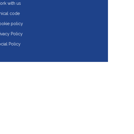
rk with us
hical code
okie policy
ivacy Policy
cial Policy