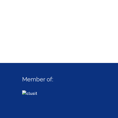
Member of: