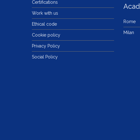
Certifications
Aca
Work with us
Rome
Ethical code
Milan
Cookie policy
Privacy Policy
Social Policy