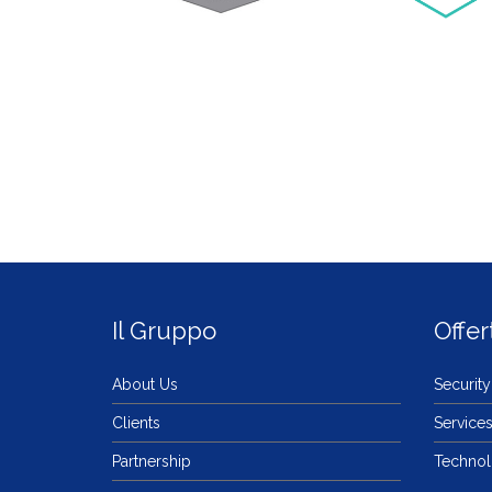
Il Gruppo
Offer
About Us
Security
Clients
Service
Partnership
Techno