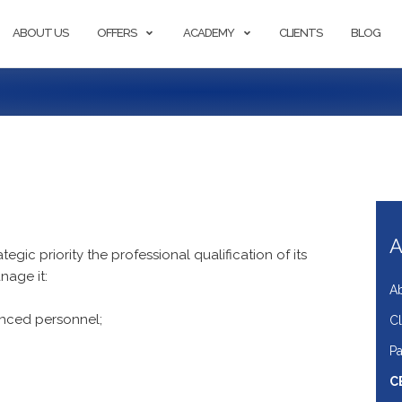
ABOUT US
OFFERS
ACADEMY
CLIENTS
BLOG
A
egic priority the professional qualification of its
nage it:
A
enced personnel;
Cl
Pa
C