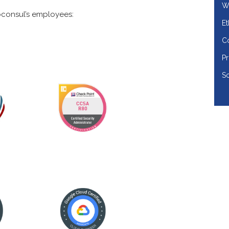
Wo
consul’s employees:
Et
Co
Pr
So