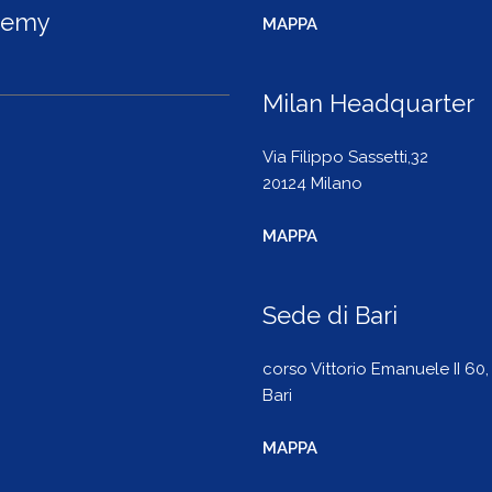
demy
MAPPA
Milan Headquarter
Via Filippo Sassetti,32
20124 Milano
MAPPA
Sede di Bari
corso Vittorio Emanuele II 60,
Bari
MAPPA