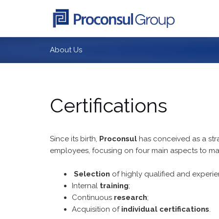
Skip
to
content
About Us
Certifications
Since its birth,
Proconsul
has conceived as a strat
employees, focusing on four main aspects to ma
Selection
of highly qualified and experi
Internal
training
;
Continuous
research
;
Acquisition of
individual certifications
.