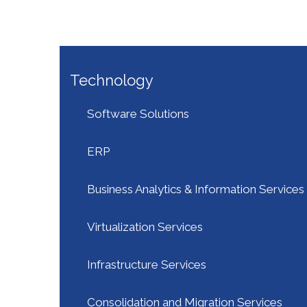
Technology
Software Solutions
ERP
Business Analytics & Information Services
Virtualization Services
Infrastructure Services
Consolidation and Migration Services