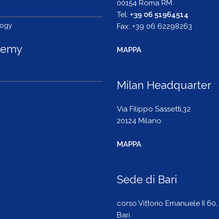
00154 Roma RM
s
Tel:
+39 06 51964514
logy
Fax: +39 06 62298263
demy
MAPPA
Milan Headquarter
Via Filippo Sassetti,32
20124 Milano
MAPPA
Sede di Bari
corso Vittorio Emanuele II 60,
Bari