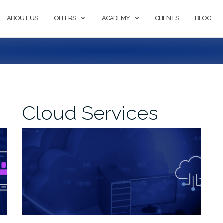
ABOUT US
OFFERS
ACADEMY
CLIENTS
BLOG
Cloud Services