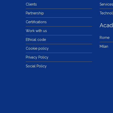
Clients
Service
Partnership
Techno
Certifications
Aca
Work with us
Rome
Ethical code
Milan
Cookie policy
Privacy Policy
Social Policy