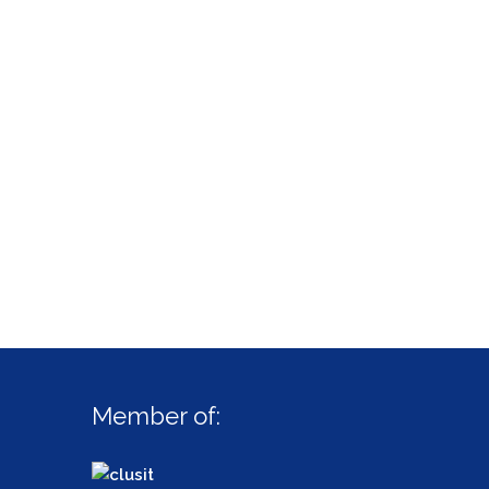
Member of: