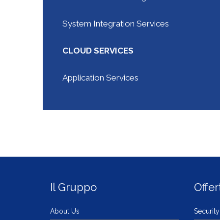
System Integration Services
CLOUD SERVICES
Application Services
Il Gruppo
Offer
About Us
Security