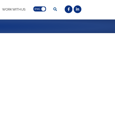
WORK WITH US