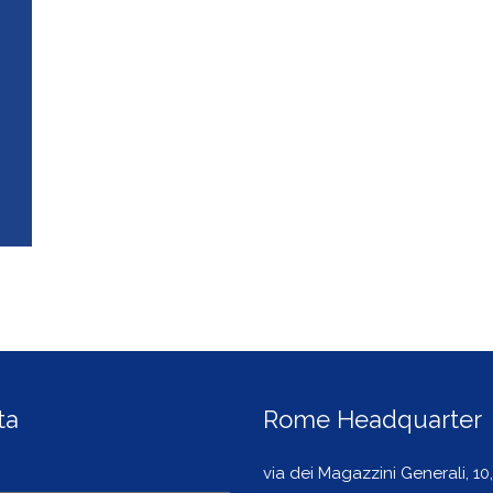
ta
Rome Headquarter
via dei Magazzini Generali, 10,